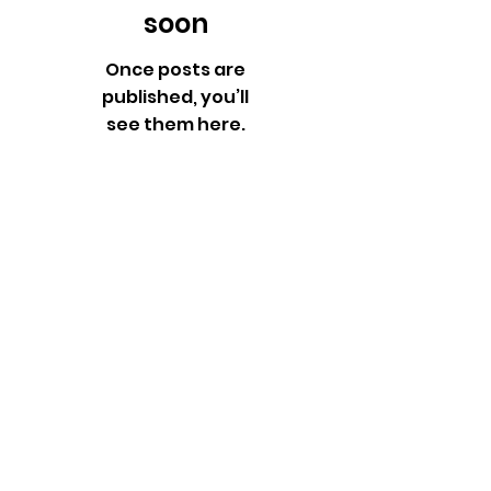
soon
Once posts are
published, you’ll
see them here.