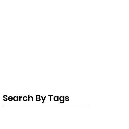
Search By Tags