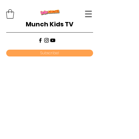
Munch Kids TV
Subscribe!