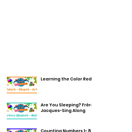
Learning the Color Red
Are You Sleeping? Frère
Jacques-Sing Along
Counting Numbers 1- 8