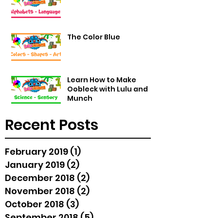
The Color Blue
Learn How to Make
Oobleck with Lulu and
Munch
Recent Posts
February 2019
(1)
1 post
January 2019
(2)
2 posts
December 2018
(2)
2 posts
November 2018
(2)
2 posts
October 2018
(3)
3 posts
September 2018
(5)
5 posts