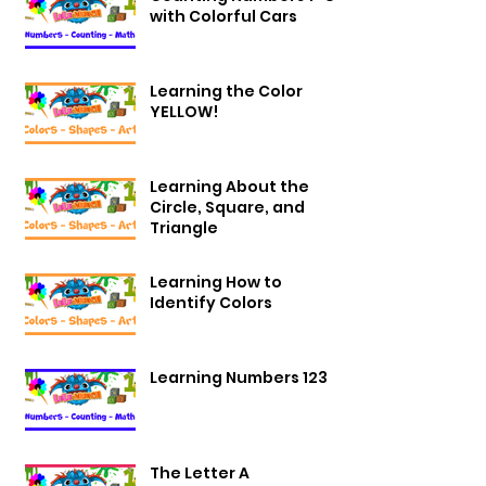
with Colorful Cars
Learning the Color
YELLOW!
Learning About the
Circle, Square, and
Triangle
Learning How to
Identify Colors
Learning Numbers 123
The Letter A