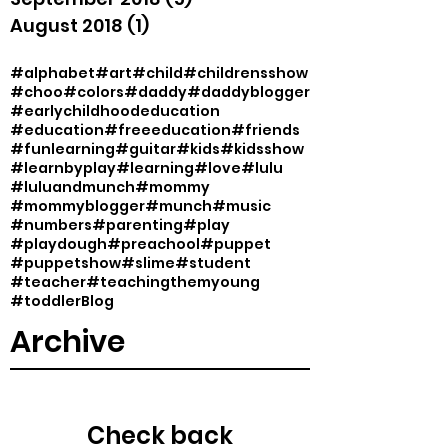
August 2018
(1)
1 post
#alphabet
#art
#child
#childrensshow
#choo
#colors
#daddy
#daddyblogger
#earlychildhoodeducation
#education
#freeeducation
#friends
#funlearning
#guitar
#kids
#kidsshow
#learnbyplay
#learning
#love
#lulu
#luluandmunch
#mommy
#mommyblogger
#munch
#music
#numbers
#parenting
#play
#playdough
#preachool
#puppet
#puppetshow
#slime
#student
#teacher
#teachingthemyoung
#toddler
Blog
Archive
Check back