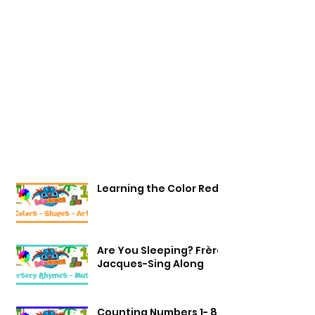
Learning the Color Red
Are You Sleeping? Frère
Jacques-Sing Along
Counting Numbers 1- 8