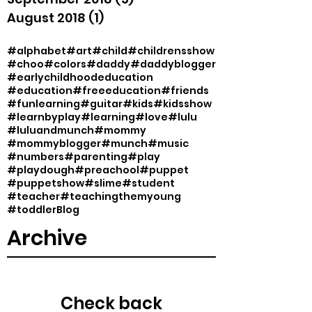
August 2018
(1)
1 post
#alphabet
#art
#child
#childrensshow
#choo
#colors
#daddy
#daddyblogger
#earlychildhoodeducation
#education
#freeeducation
#friends
#funlearning
#guitar
#kids
#kidsshow
#learnbyplay
#learning
#love
#lulu
#luluandmunch
#mommy
#mommyblogger
#munch
#music
#numbers
#parenting
#play
#playdough
#preachool
#puppet
#puppetshow
#slime
#student
#teacher
#teachingthemyoung
#toddler
Blog
Archive
Check back