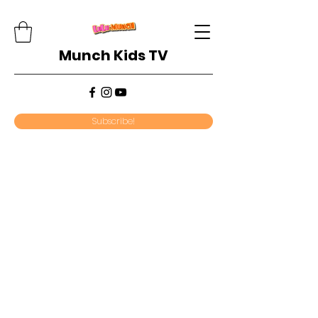
Munch Kids TV
Subscribe!