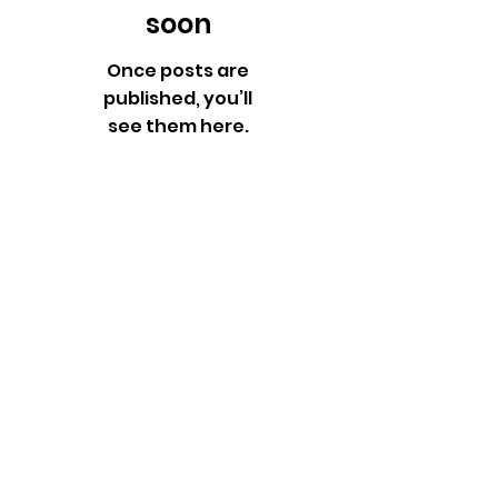
soon
Once posts are
published, you’ll
see them here.