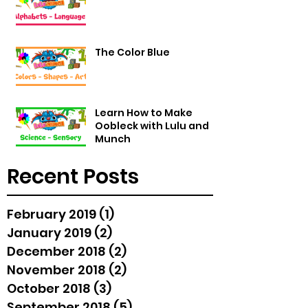
The Color Blue
Learn How to Make
Oobleck with Lulu and
Munch
Recent Posts
February 2019
(1)
1 post
January 2019
(2)
2 posts
December 2018
(2)
2 posts
November 2018
(2)
2 posts
October 2018
(3)
3 posts
September 2018
(5)
5 posts