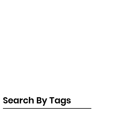
Search By Tags