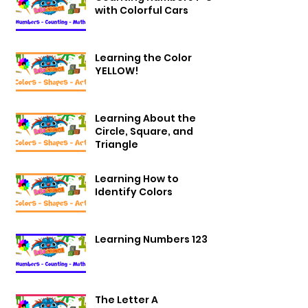
with Colorful Cars
Learning the Color
YELLOW!
Learning About the
Circle, Square, and
Triangle
Learning How to
Identify Colors
Learning Numbers 123
The Letter A