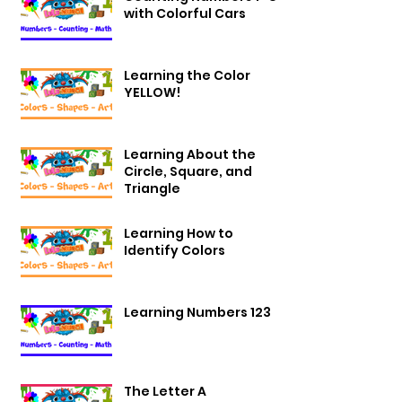
with Colorful Cars
Learning the Color
YELLOW!
Learning About the
Circle, Square, and
Triangle
Learning How to
Identify Colors
Learning Numbers 123
The Letter A