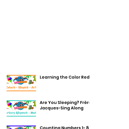
Learning the Color Red
Are You Sleeping? Frère
Jacques-Sing Along
Counting Numbers 1- 8