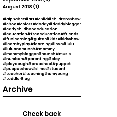
August 2018
(1)
1 post
#alphabet
#art
#child
#childrensshow
#choo
#colors
#daddy
#daddyblogger
#earlychildhoodeducation
#education
#freeeducation
#friends
#funlearning
#guitar
#kids
#kidsshow
#learnbyplay
#learning
#love
#lulu
#luluandmunch
#mommy
#mommyblogger
#munch
#music
#numbers
#parenting
#play
#playdough
#preachool
#puppet
#puppetshow
#slime
#student
#teacher
#teachingthemyoung
#toddler
Blog
Archive
Check back