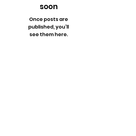
soon
Once posts are
published, you’ll
see them here.