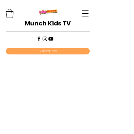
Munch Kids TV
Subscribe!