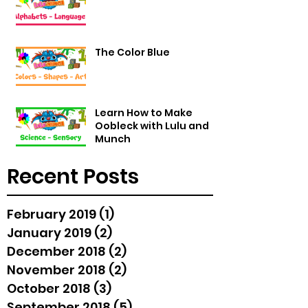
The Color Blue
Learn How to Make
Oobleck with Lulu and
Munch
Recent Posts
February 2019
(1)
1 post
January 2019
(2)
2 posts
December 2018
(2)
2 posts
November 2018
(2)
2 posts
October 2018
(3)
3 posts
September 2018
(5)
5 posts