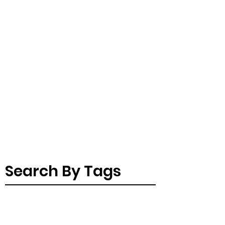
Search By Tags