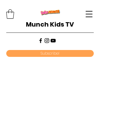
Munch Kids TV
Subscribe!