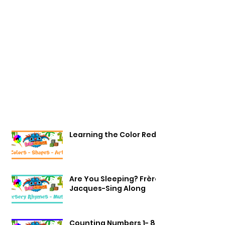
Learning the Color Red
Are You Sleeping? Frère
Jacques-Sing Along
Counting Numbers 1- 8