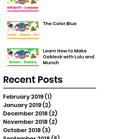
The Color Blue
Learn How to Make
Oobleck with Lulu and
Munch
Recent Posts
February 2019
(1)
1 post
January 2019
(2)
2 posts
December 2018
(2)
2 posts
November 2018
(2)
2 posts
October 2018
(3)
3 posts
September 2018
(5)
5 posts