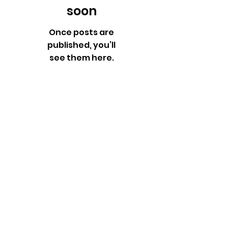
soon
Once posts are
published, you’ll
see them here.