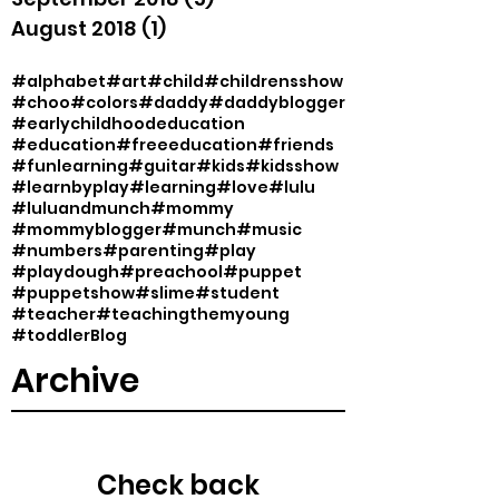
August 2018
(1)
1 post
#alphabet
#art
#child
#childrensshow
#choo
#colors
#daddy
#daddyblogger
#earlychildhoodeducation
#education
#freeeducation
#friends
#funlearning
#guitar
#kids
#kidsshow
#learnbyplay
#learning
#love
#lulu
#luluandmunch
#mommy
#mommyblogger
#munch
#music
#numbers
#parenting
#play
#playdough
#preachool
#puppet
#puppetshow
#slime
#student
#teacher
#teachingthemyoung
#toddler
Blog
Archive
Check back