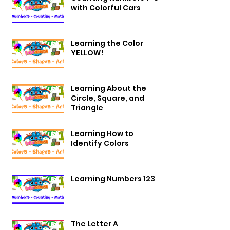
with Colorful Cars
Learning the Color
YELLOW!
Learning About the
Circle, Square, and
Triangle
Learning How to
Identify Colors
Learning Numbers 123
The Letter A