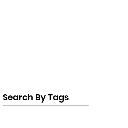
Search By Tags