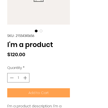
SKU: 21554345656
I'm a product
Price
$120.00
Quantity
*
Add to Cart
I'm a product description. I'm a 