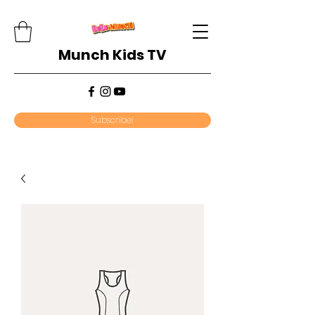
Munch Kids TV
Subscribe!